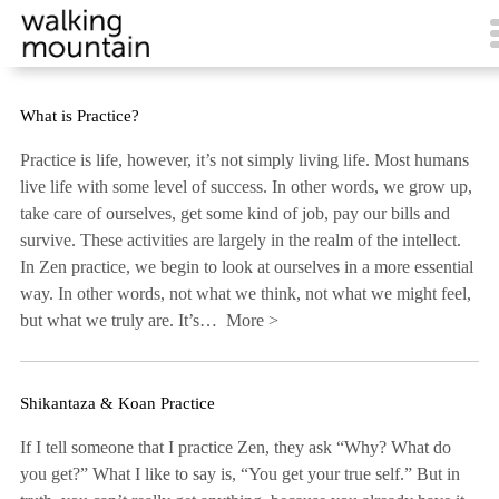
Skip
to
content
What is Practice?
Practice is life, however, it’s not simply living life. Most humans
live life with some level of success. In other words, we grow up,
take care of ourselves, get some kind of job, pay our bills and
survive. These activities are largely in the realm of the intellect.
In Zen practice, we begin to look at ourselves in a more essential
way. In other words, not what we think, not what we might feel,
but what we truly are. It’s…
More
>
Shikantaza & Koan Practice
If I tell someone that I practice Zen, they ask “Why? What do
you get?” What I like to say is, “You get your true self.” But in