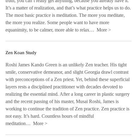
truth, you can’t really get anything, because you already have it.
It’s a matter of realization, and that’s what practice helps us to do.
The most basic practice is meditation. The more you meditate,
the more you realize. Some people want to have more
equanimity, to be calmer, more able to relax…
More
>
Zen Koan Study
Roshi James Kando Green is an unlikely Zen teacher. His tight
smile, conservative demeanor, and slight Georgia drawl contrast
with preconceptions of a Zen priest. Yet, behind these superficial
layers rests a disciplined practitioner with decades devoted to
realizing the essential mind. After a long career in plastic surgery
and the recent passing of his master, Musai Roshi, James is
working to continue the tradition of Zen practice. Zen practice is
not easy. It’s hard. Countless hours of mindful
meditation…
More
>