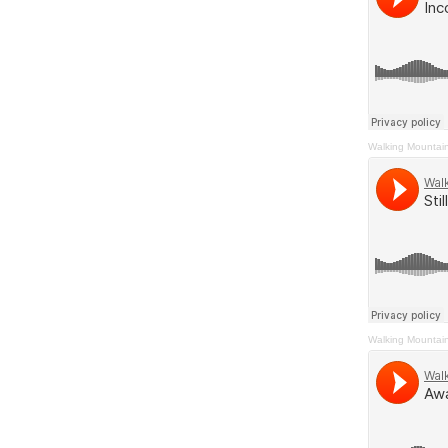
Walking Mountai
Walking Mountai