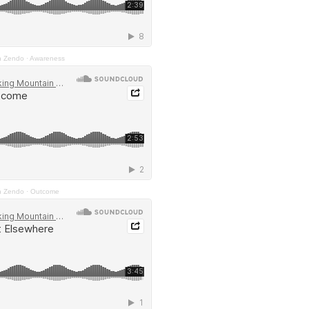
n Zendo
·
Awareness
n Zendo
·
Outcome