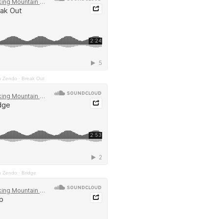
n Zendo
·
Break Out
n Zendo
·
Bridge