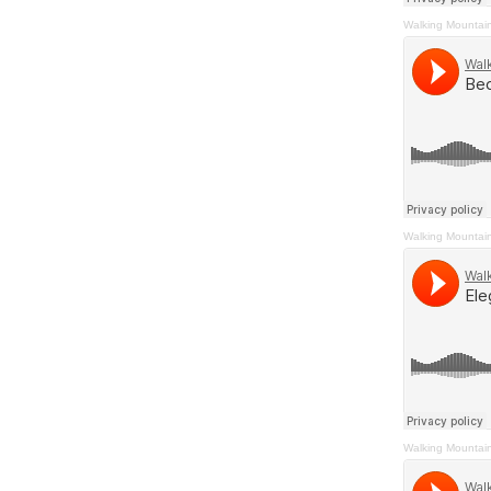
Walking Mountai
Walking Mountai
Walking Mountai