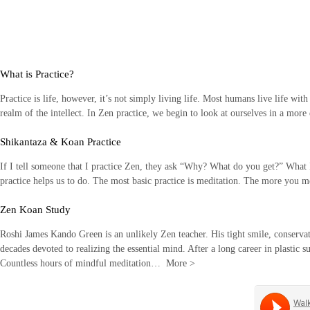
Skip
to
content
What is Practice?
Practice is life, however, it’s not simply living life. Most humans live life wit
realm of the intellect. In Zen practice, we begin to look at ourselves in a mor
Shikantaza & Koan Practice
If I tell someone that I practice Zen, they ask “Why? What do you get?” What I li
practice helps us to do. The most basic practice is meditation. The more you
Zen Koan Study
Roshi James Kando Green is an unlikely Zen teacher. His tight smile, conservati
decades devoted to realizing the essential mind. After a long career in plastic s
Countless hours of mindful meditation…
More
>