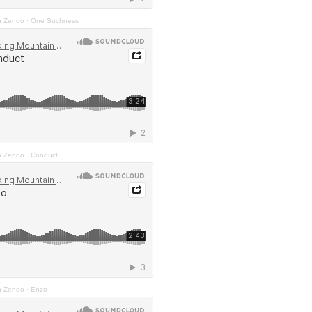
n Zendo
·
One Suchness
n Zendo
·
Conduct
n Zendo
·
Enzo