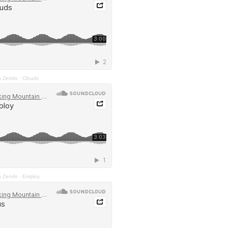
n Zendo
·
Clouds
n Zendo
·
Employ