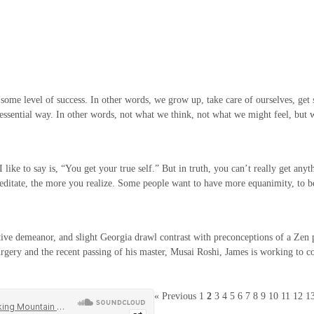
h some level of success. In other words, we grow up, take care of ourselves, get 
e essential way. In other words, not what we think, not what we might feel, but
ke to say is, “You get your true self.” But in truth, you can’t really get anythi
 meditate, the more you realize. Some people want to have more equanimity, to
ve demeanor, and slight Georgia drawl contrast with preconceptions of a Zen prie
urgery and the recent passing of his master, Musai Roshi, James is working to con
« Previous
1
2
3
4
5
6
7
8
9
10
11
12
1