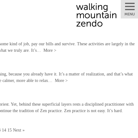
some kind of job, pay our bills and survive. These activities are largely in the
 what we truly are. It’s…
More
>
ng, because you already have it. It’s a matter of realization, and that’s what
 be calmer, more able to relax…
More
>
st. Yet, behind these superficial layers rests a disciplined practitioner with
tinue the tradition of Zen practice. Zen practice is not easy. It’s hard.
3
14
15
Next »