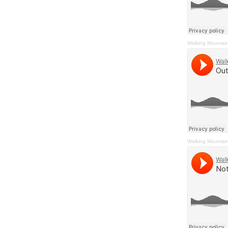
Walking Mountai
Walking Mountai