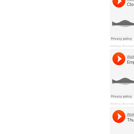
Walking Mountai
Walking Mountai