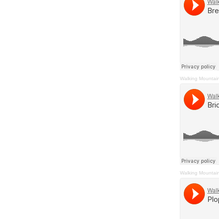
Walking Mountai
Walking Mountai