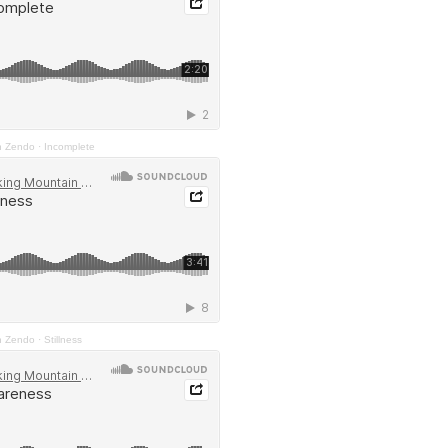
n Zendo
·
Incomplete
n Zendo
·
Stillness