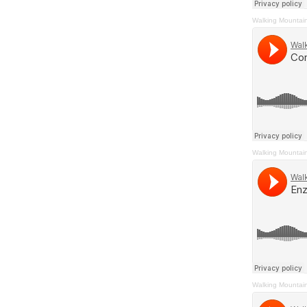
Walking Mountai
Walking Mountai
Walking Mountai