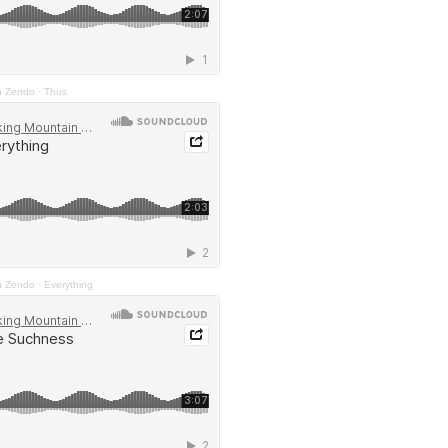
n Zendo
·
Thus
n Zendo
·
Everything