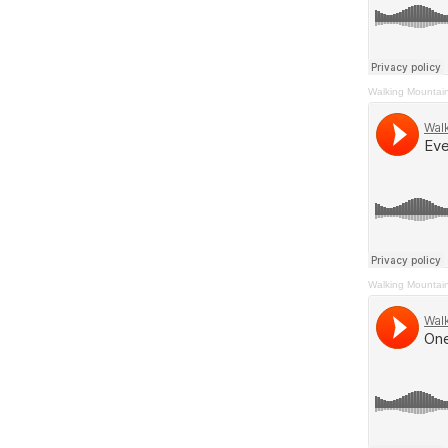
Walking Mountai
Walking Mountai