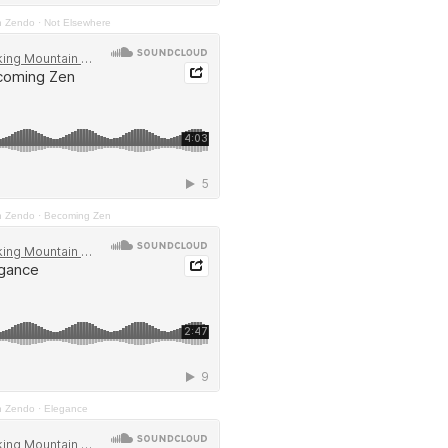
n Zendo
·
Not Elsewhere
n Zendo
·
Becoming Zen
n Zendo
·
Elegance