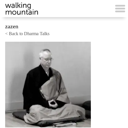
Skip
to
content
zazen
< Back to Dharma Talks