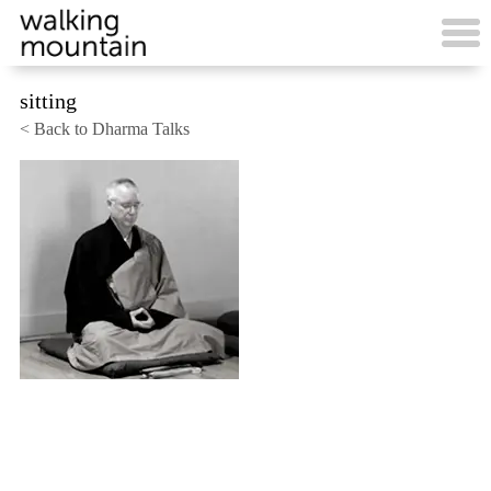
Skip
to
content
sitting
< Back to Dharma Talks