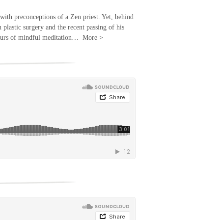
with preconceptions of a Zen priest. Yet, behind
n plastic surgery and the recent passing of his
s hours of mindful meditation…
More
>