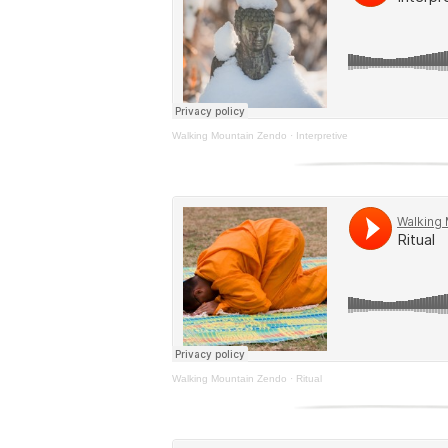
Walking Mountain Zendo
·
Interpretive
Walking Mountain Zendo
·
Ritual