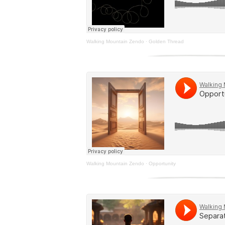
Walking Mountain Zendo
·
Golden Thread
Walking Mountain Zendo
·
Opportunity