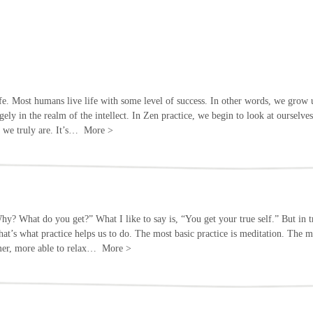
 life. Most humans live life with some level of success. In other words, we grow 
rgely in the realm of the intellect. In Zen practice, we begin to look at ourselve
t we truly are. It’s…
More
>
Why? What do you get?” What I like to say is, “You get your true self.” But in t
d that’s what practice helps us to do. The most basic practice is meditation. Th
lmer, more able to relax…
More
>