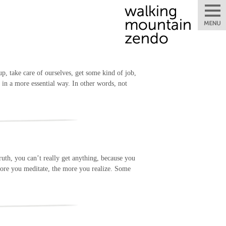
up, take care of ourselves, get some kind of job,
s in a more essential way. In other words, not
ruth, you can’t really get anything, because you
e more you meditate, the more you realize. Some