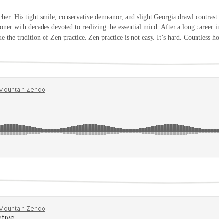
er. His tight smile, conservative demeanor, and slight Georgia drawl contrast 
itioner with decades devoted to realizing the essential mind. After a long career i
e the tradition of Zen practice. Zen practice is not easy. It’s hard. Countles