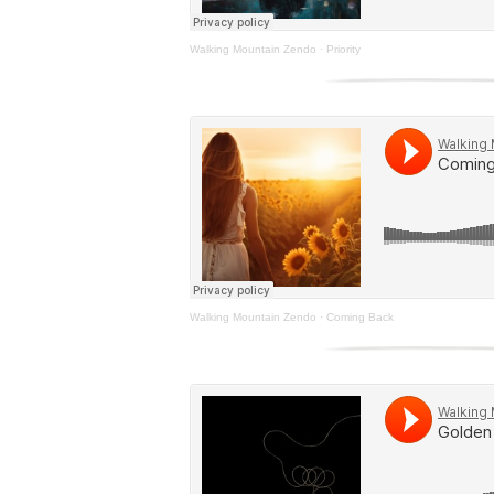
Walking Mountain Zendo
·
Priority
Walking Mountain Zendo
·
Coming Back