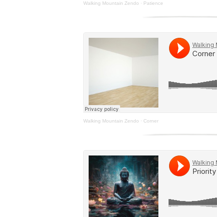
Walking Mountain Zendo
·
Patience
Walking Mountain Zendo
·
Corner