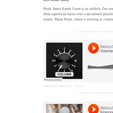
Roshi James Kando Green is an unlikely Zen teach
these superficial layers rests a disciplined pract
master, Musai Roshi, James is working to continu
Walking Mountain Zendo
·
Volume