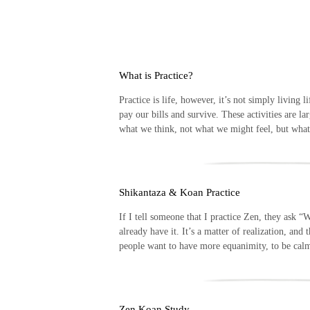
Skip
to
content
What is Practice?
Practice is life, however, it’s not simply living
pay our bills and survive. These activities are la
what we think, not what we might feel, but wha
Shikantaza & Koan Practice
If I tell someone that I practice Zen, they ask “
already have it. It’s a matter of realization, an
people want to have more equanimity, to be ca
Zen Koan Study