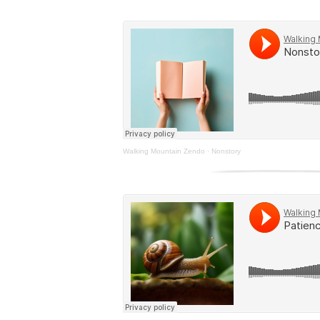
Walking Mountain Zendo
·
Nonstory