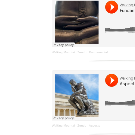
Walking Mountain Zendo
·
Fundamental
Walking Mountain Zendo
·
Aspects