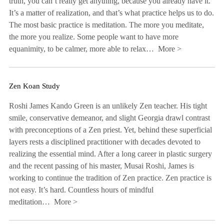
truth, you can’t really get anything, because you already have it.
It’s a matter of realization, and that’s what practice helps us to do.
The most basic practice is meditation. The more you meditate,
the more you realize. Some people want to have more
equanimity, to be calmer, more able to relax…
More
>
Zen Koan Study
Roshi James Kando Green is an unlikely Zen teacher. His tight
smile, conservative demeanor, and slight Georgia drawl contrast
with preconceptions of a Zen priest. Yet, behind these superficial
layers rests a disciplined practitioner with decades devoted to
realizing the essential mind. After a long career in plastic surgery
and the recent passing of his master, Musai Roshi, James is
working to continue the tradition of Zen practice. Zen practice is
not easy. It’s hard. Countless hours of mindful
meditation…
More
>