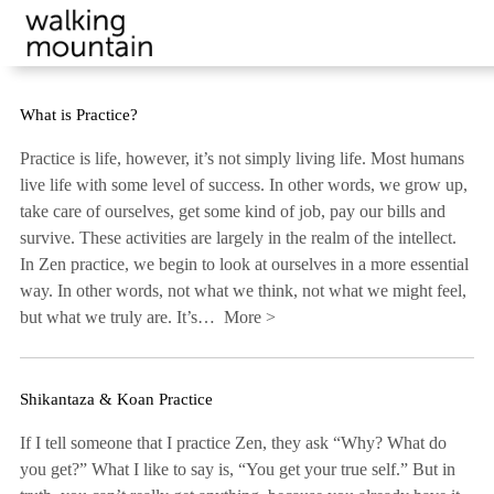
Skip
to
content
What is Practice?
Practice is life, however, it’s not simply living life. Most humans
live life with some level of success. In other words, we grow up,
take care of ourselves, get some kind of job, pay our bills and
survive. These activities are largely in the realm of the intellect.
In Zen practice, we begin to look at ourselves in a more essential
way. In other words, not what we think, not what we might feel,
but what we truly are. It’s…
More
>
Shikantaza & Koan Practice
If I tell someone that I practice Zen, they ask “Why? What do
you get?” What I like to say is, “You get your true self.” But in