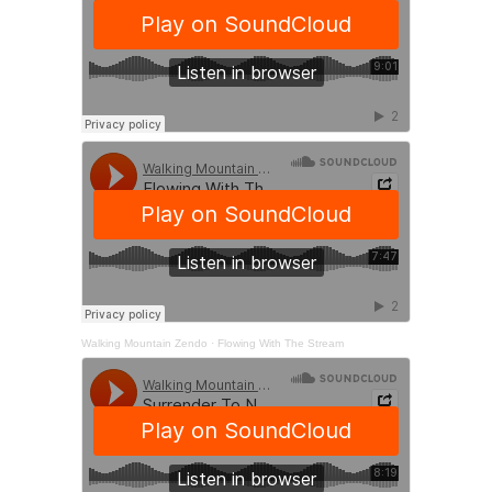
Walking Mountain Zendo
·
Flowing With The Stream