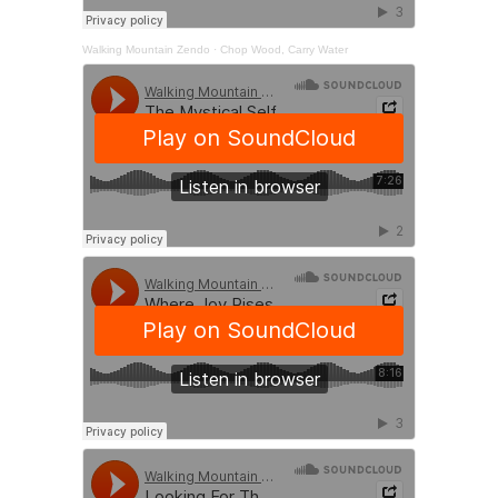
Walking Mountain Zendo
·
Chop Wood, Carry Water