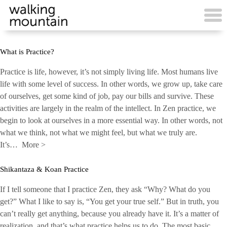
Skip
to
content
What is Practice?
Practice is life, however, it’s not simply living life. Most humans live
life with some level of success. In other words, we grow up, take care
of ourselves, get some kind of job, pay our bills and survive. These
activities are largely in the realm of the intellect. In Zen practice, we
begin to look at ourselves in a more essential way. In other words, not
what we think, not what we might feel, but what we truly are.
It’s…
More
>
Shikantaza & Koan Practice
If I tell someone that I practice Zen, they ask “Why? What do you
get?” What I like to say is, “You get your true self.” But in truth, you
can’t really get anything, because you already have it. It’s a matter of
realization, and that’s what practice helps us to do. The most basic