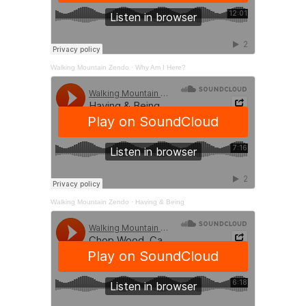
Walking Mountain Zendo
·
Why Am I Here?
Walking Mountain Zendo
·
Having & Being