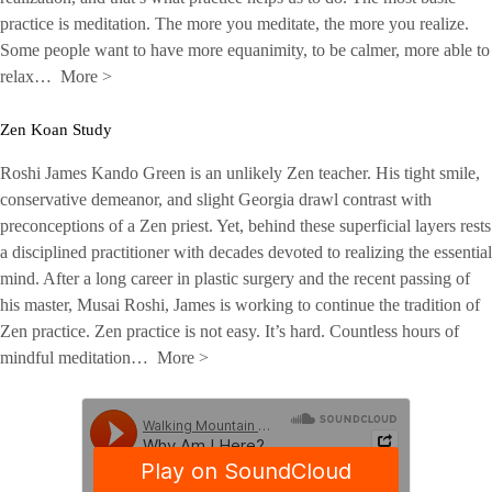
practice is meditation. The more you meditate, the more you realize.
Some people want to have more equanimity, to be calmer, more able to
relax…
More
>
Zen Koan Study
Roshi James Kando Green is an unlikely Zen teacher. His tight smile,
conservative demeanor, and slight Georgia drawl contrast with
preconceptions of a Zen priest. Yet, behind these superficial layers rests
a disciplined practitioner with decades devoted to realizing the essential
mind. After a long career in plastic surgery and the recent passing of
his master, Musai Roshi, James is working to continue the tradition of
Zen practice. Zen practice is not easy. It’s hard. Countless hours of
mindful meditation…
More
>