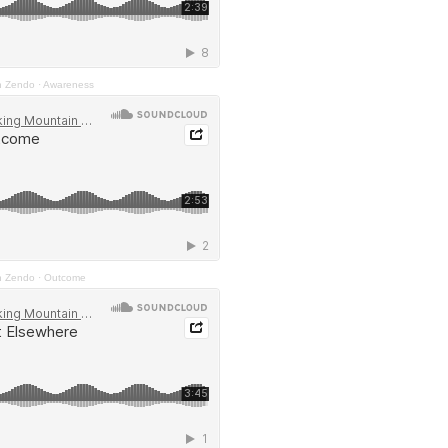
n Zendo
·
Awareness
n Zendo
·
Outcome