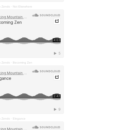
n Zendo
·
Not Elsewhere
n Zendo
·
Becoming Zen
n Zendo
·
Elegance