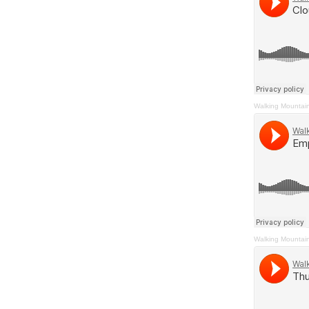
Walking Mountai
Walking Mountai