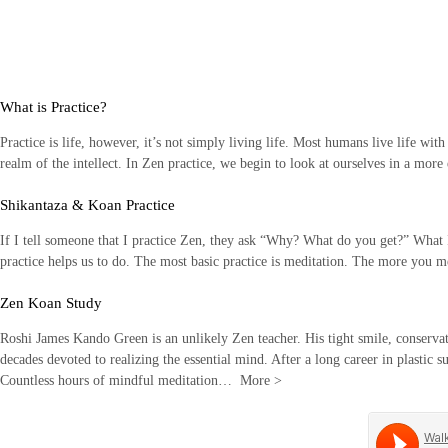
Skip
to
content
What is Practice?
Practice is life, however, it’s not simply living life. Most humans live life wit
realm of the intellect. In Zen practice, we begin to look at ourselves in a mor
Shikantaza & Koan Practice
If I tell someone that I practice Zen, they ask “Why? What do you get?” What I li
practice helps us to do. The most basic practice is meditation. The more you
Zen Koan Study
Roshi James Kando Green is an unlikely Zen teacher. His tight smile, conservati
decades devoted to realizing the essential mind. After a long career in plastic s
Countless hours of mindful meditation…
More
>