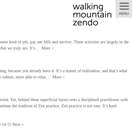
some kind of job, pay our bills and survive. These activities are largely in the
 what we truly are. It’s…
More
>
ng, because you already have it. It’s a matter of realization, and that’s what
 be calmer, more able to relax…
More
>
st. Yet, behind these superficial layers rests a disciplined practitioner with
tinue the tradition of Zen practice. Zen practice is not easy. It’s hard.
3
14
15
Next »