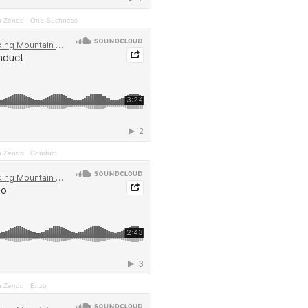
n Zendo
·
One Suchness
n Zendo
·
Conduct
n Zendo
·
Enzo