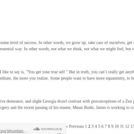
h some level of success. In other words, we grow up, take care of ourselves, get 
e essential way. In other words, not what we think, not what we might feel, but
ke to say is, “You get your true self.” But in truth, you can’t really get anythi
 meditate, the more you realize. Some people want to have more equanimity, to
ve demeanor, and slight Georgia drawl contrast with preconceptions of a Zen prie
urgery and the recent passing of his master, Musai Roshi, James is working to con
« Previous
1
2
3
4
5
6
7
8
9
10
11
12
1