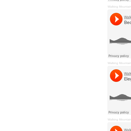
Walking Mountai
Walking Mountai
Walking Mountai