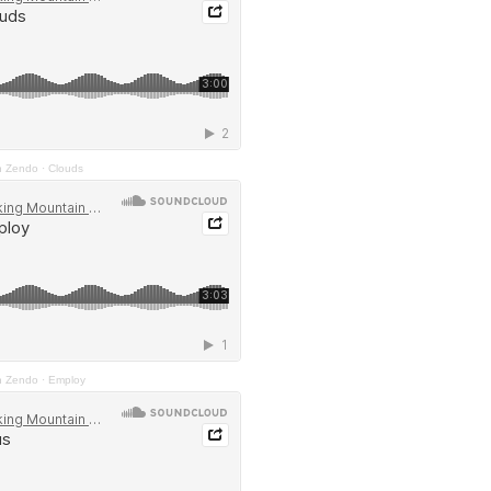
n Zendo
·
Clouds
n Zendo
·
Employ