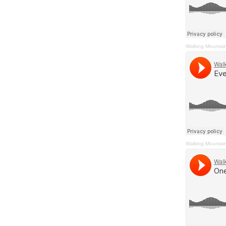
Walking Mountai
Walking Mountai