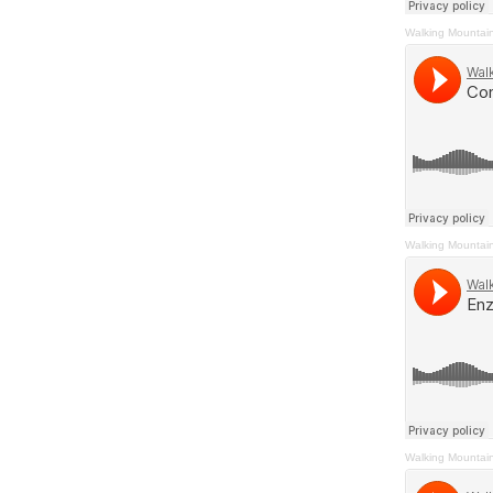
Walking Mountai
Walking Mountai
Walking Mountai