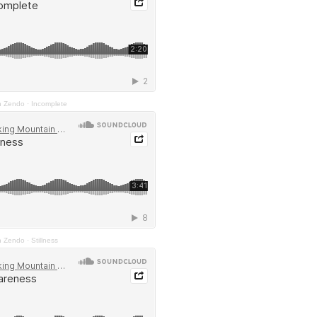
n Zendo
·
Incomplete
n Zendo
·
Stillness