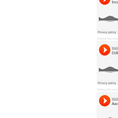
Walking Mountai
Walking Mountai