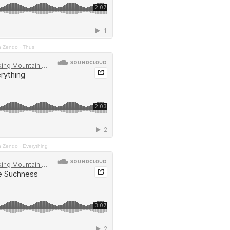
n Zendo
·
Thus
n Zendo
·
Everything