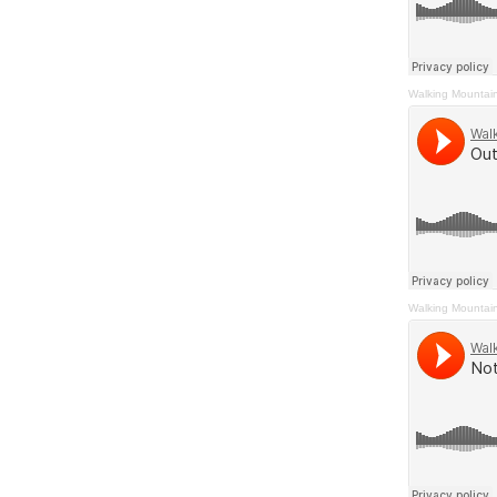
Walking Mountai
Walking Mountai