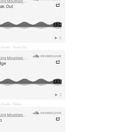
n Zendo
·
Break Out
n Zendo
·
Bridge