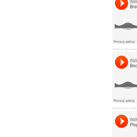
Walking Mountai
Walking Mountai