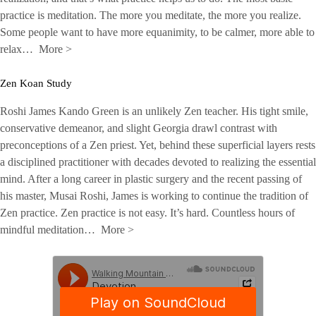
practice is meditation. The more you meditate, the more you realize.
Some people want to have more equanimity, to be calmer, more able to
relax…
More
>
Zen Koan Study
Roshi James Kando Green is an unlikely Zen teacher. His tight smile,
conservative demeanor, and slight Georgia drawl contrast with
preconceptions of a Zen priest. Yet, behind these superficial layers rests
a disciplined practitioner with decades devoted to realizing the essential
mind. After a long career in plastic surgery and the recent passing of
his master, Musai Roshi, James is working to continue the tradition of
Zen practice. Zen practice is not easy. It’s hard. Countless hours of
mindful meditation…
More
>