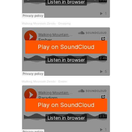
Walking Mountain Zendo
·
Dropping
Walking Mountain Zendo
·
Ember