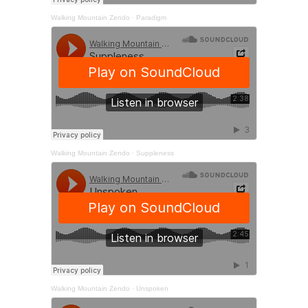
Walking Mountain Zendo
·
Paradigm
Walking Mountain Zendo
·
Suppleness
Walking Mountain Zendo
·
Unspoken