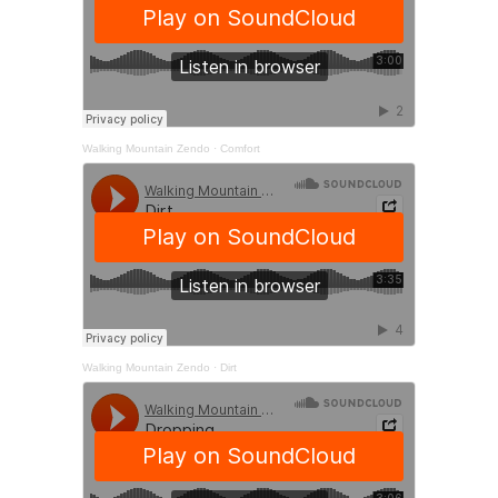
Walking Mountain Zendo
·
Comfort
Walking Mountain Zendo
·
Dirt