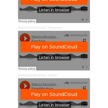
Walking Mountain Zendo
·
Releasement
Walking Mountain Zendo
·
Function