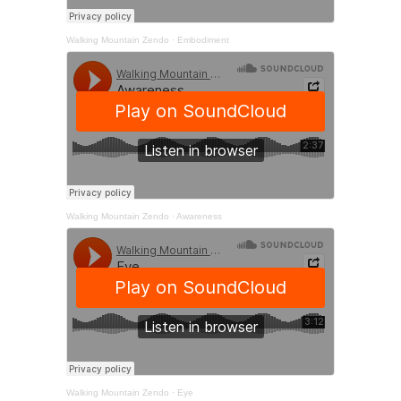
Walking Mountain Zendo
·
Embodiment
Walking Mountain Zendo
·
Awareness
Walking Mountain Zendo
·
Eye