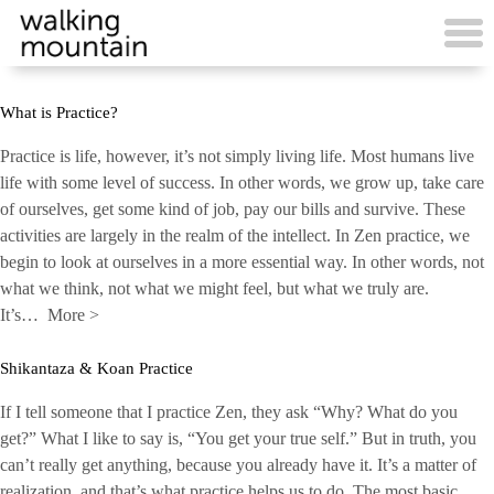
Skip
to
content
What is Practice?
Practice is life, however, it’s not simply living life. Most humans live
life with some level of success. In other words, we grow up, take care
of ourselves, get some kind of job, pay our bills and survive. These
activities are largely in the realm of the intellect. In Zen practice, we
begin to look at ourselves in a more essential way. In other words, not
what we think, not what we might feel, but what we truly are.
It’s…
More
>
Shikantaza & Koan Practice
If I tell someone that I practice Zen, they ask “Why? What do you
get?” What I like to say is, “You get your true self.” But in truth, you
can’t really get anything, because you already have it. It’s a matter of
realization, and that’s what practice helps us to do. The most basic