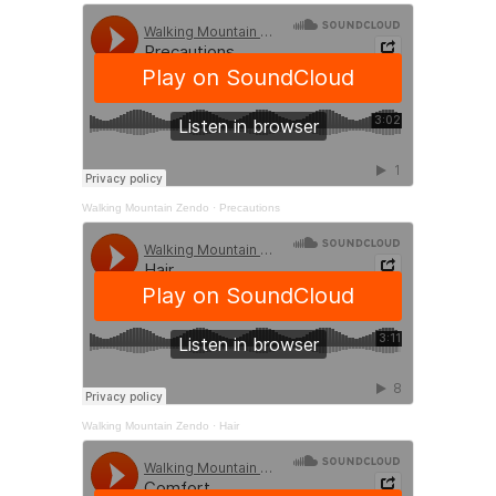
Walking Mountain Zendo
·
Precautions
Walking Mountain Zendo
·
Hair