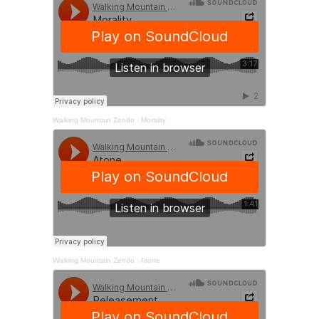
Walking Mountain Zendo
·
Morality
Walking Mountain Zendo
·
Atone