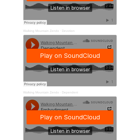
Walking Mountain Zendo
·
Devotion
Walking Mountain Zendo
·
Dependent