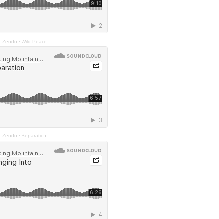
n Zendo
·
Wild Peace
n Zendo
·
Separation