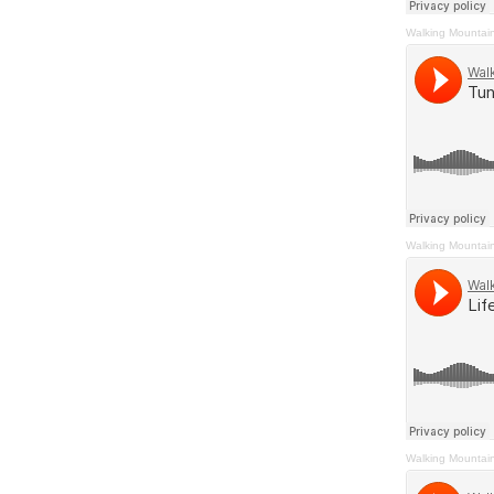
Walking Mountai
Walking Mountai
Walking Mountai