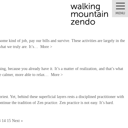
some kind of job, pay our bills and survive. These activities are largely in the
 what we truly are. It’s…
More
>
ng, because you already have it. It’s a matter of realization, and that’s what
 be calmer, more able to relax…
More
>
st. Yet, behind these superficial layers rests a disciplined practitioner with
tinue the tradition of Zen practice. Zen practice is not easy. It’s hard.
3
14
15
Next »