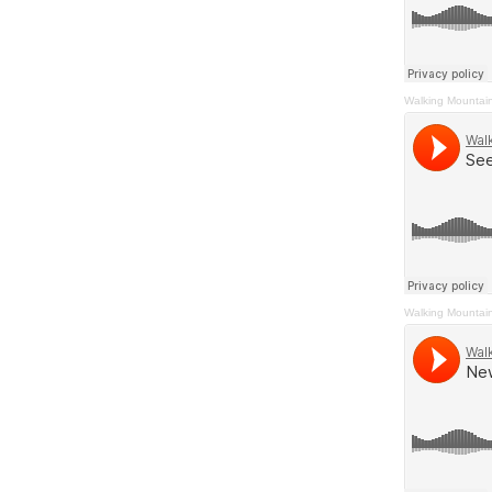
Walking Mountai
Walking Mountai