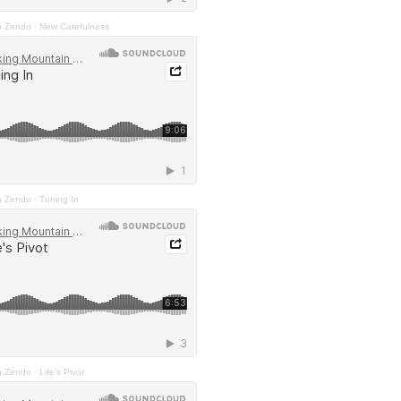
n Zendo
·
New Carefulness
n Zendo
·
Tuning In
n Zendo
·
Life's Pivot