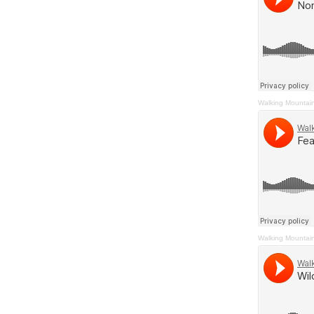
Walking Mountai
Walking Mountai