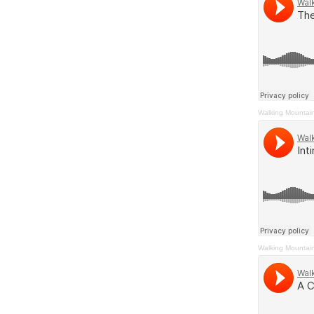
Walking Mountai
Walking Mountai