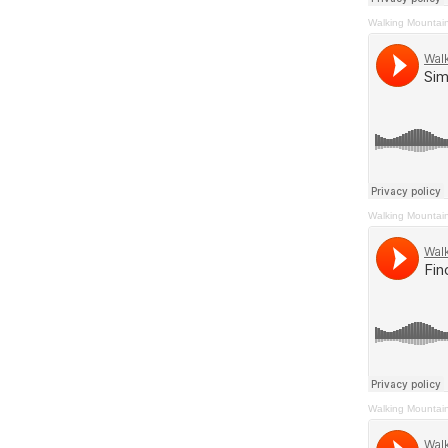
Walking Mountai
Walking Mountai
Walking Mountai