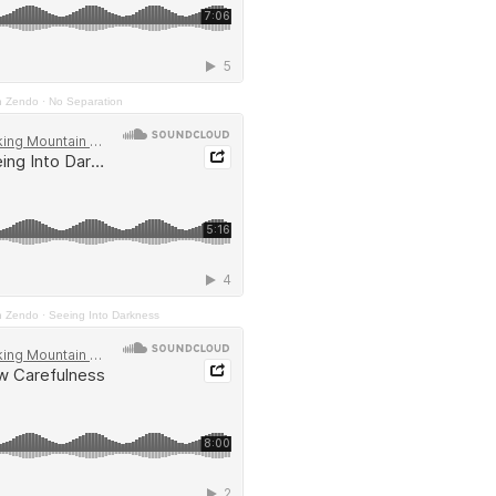
n Zendo
·
No Separation
n Zendo
·
Seeing Into Darkness