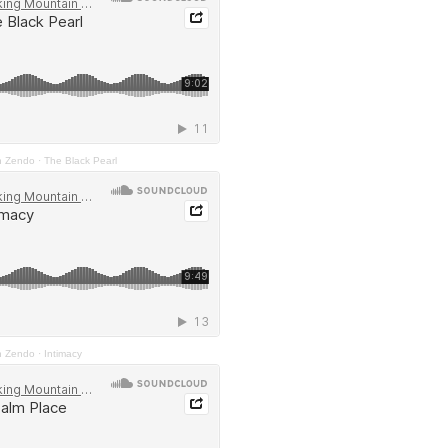
n Zendo
·
The Black Pearl
n Zendo
·
Intimacy