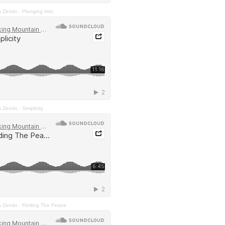
n Zendo
·
Plunging Into
n Zendo
·
Simplicity
n Zendo
·
Finding The Peace