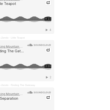
n Zendo
·
Little Teapot
n Zendo
·
Finding The Gateway