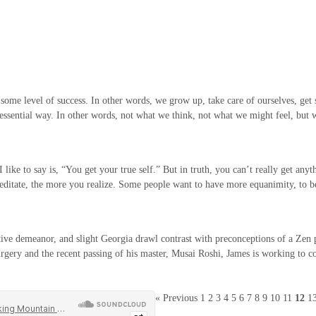
h some level of success. In other words, we grow up, take care of ourselves, get 
e essential way. In other words, not what we think, not what we might feel, but
ke to say is, “You get your true self.” But in truth, you can’t really get anythi
 meditate, the more you realize. Some people want to have more equanimity, to
ve demeanor, and slight Georgia drawl contrast with preconceptions of a Zen prie
urgery and the recent passing of his master, Musai Roshi, James is working to con
« Previous
1
2
3
4
5
6
7
8
9
10
11
12
1