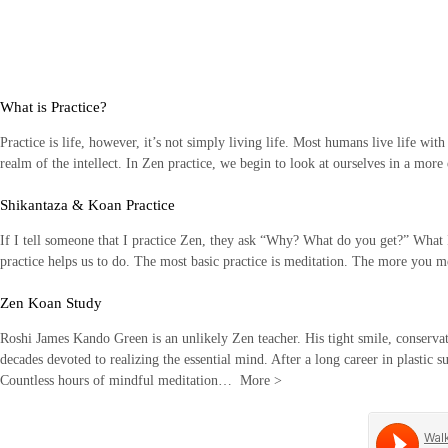
Skip
to
content
What is Practice?
Practice is life, however, it’s not simply living life. Most humans live life wit
realm of the intellect. In Zen practice, we begin to look at ourselves in a mor
Shikantaza & Koan Practice
If I tell someone that I practice Zen, they ask “Why? What do you get?” What I li
practice helps us to do. The most basic practice is meditation. The more you
Zen Koan Study
Roshi James Kando Green is an unlikely Zen teacher. His tight smile, conservati
decades devoted to realizing the essential mind. After a long career in plastic s
Countless hours of mindful meditation…
More
>