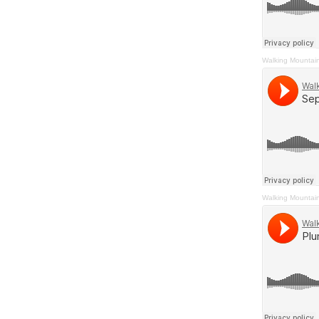
Walking Mountai
Walking Mountai