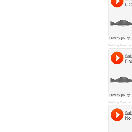
Walking Mountai
Walking Mountai