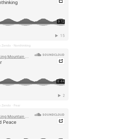
n Zendo
·
Nonthinking
n Zendo
·
Fear